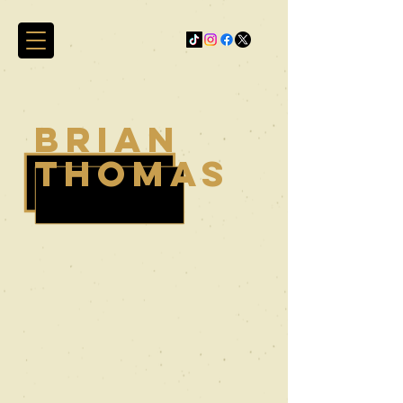
brian
thomas