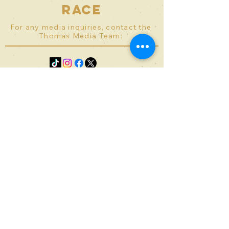
race
For any media inquiries, contact the
Thomas Media Team:
Contact
bward@theprivilegerace.com
kserobyan@theprivilegerace.c
om
© 2023 - Thomas Media Co.
Terms of Use
Privacy