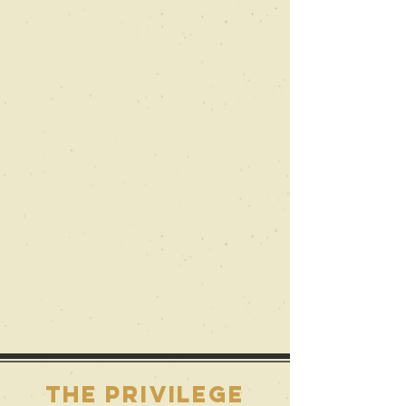
the privilege