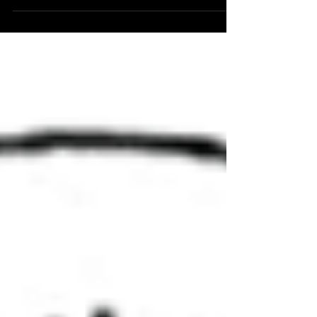
meeting in Redmond, Oregon. About a week
before...