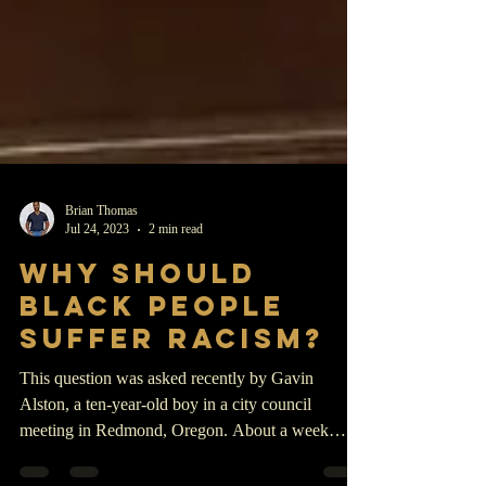
Brian Thomas
Jul 24, 2023
2 min read
WHY SHOULD
BLACK PEOPLE
SUFFER RACISM?
This question was asked recently by Gavin
Alston, a ten-year-old boy in a city council