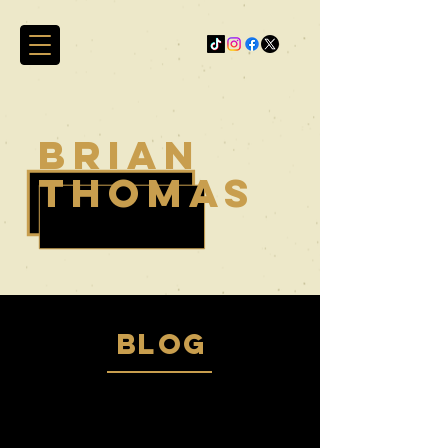
brian
thomas
blog