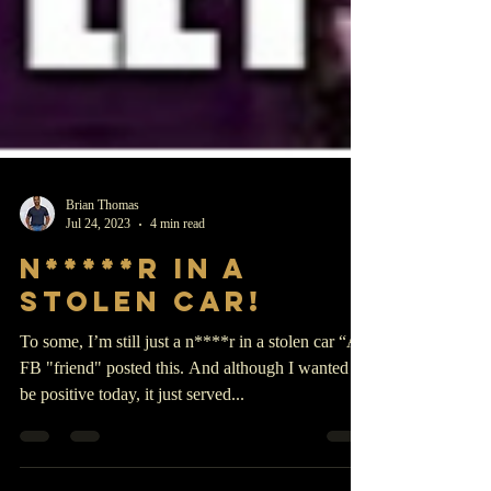
Brian Thomas
Jul 24, 2023
4 min read
N*****r in a
stolen car!
To some, I’m still just a n****r in a stolen car “A
FB "friend" posted this. And although I wanted to
be positive today, it just served...